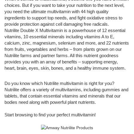
choices. But if you want to take your nutrition to the next level,
you need the ultimate multivitamin with 44 high quality
ingredients to support top needs, and fight oxidative stress to
provide protection against cell damaging free radicals.
Nutrilite Double X Multivitamin is a powerhouse of 12 essential
vitamins, 10 essential minerals including vitamins A to E,
calcium, zinc, magnesium, selenium and more, and 22 nutrients
from fruits, vegetables and herbs – from plants grown on our
Nutrilite farms and partner farms. All this nutrient goodness
provides you with an array of benefits – supporting energy,
heart, brain, eyes, skin, bones, and a healthy immune system.
Do you know which Nutrilite multivitamin is right for you?
Nutrilite offers a variety of multivitamins, including gummies and
tablets, that contain essential vitamins and minerals that our
bodies need along with powerful plant nutrients.
Start browsing to find your perfect multivitamin!