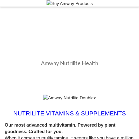
Amway Nutrilite Health
NUTRILITE VITAMINS & SUPPLEMENTS
Our most advanced multivitamin. Powered by plant
goodness. Crafted for you.
When it comes to multivitamins, it seems like you have a million