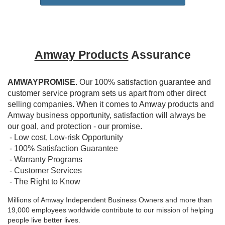
Amway Products
Assurance
AMWAYPROMISE
. Our 100% satisfaction guarantee and
customer service program sets us apart from other direct
selling companies. When it comes to Amway products and
Amway business opportunity, satisfaction will always be
our goal, and protection - our promise.
- Low cost, Low-risk Opportunity
- 100% Satisfaction Guarantee
- Warranty Programs
- Customer Services
- The Right to Know
Millions of Amway Independent Business Owners and more than
19,000 employees worldwide contribute to our mission of helping
people live better lives.