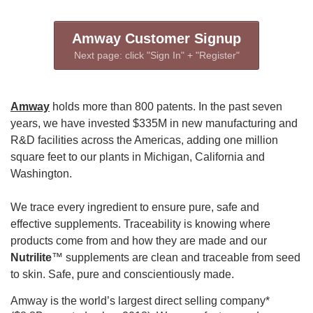
Amway Customer Signup
Next page: click "Sign In" + "Register"
Amway
holds more than 800 patents. In the past seven
years, we have invested $335M in new manufacturing and
R&D facilities across the Americas, adding one million
square feet to our plants in Michigan, California and
Washington.
We trace every ingredient to ensure pure, safe and
effective supplements. Traceability is knowing where
products come from and how they are made and our
Nutrilite
™ supplements are clean and traceable from seed
to skin. Safe, pure and conscientiously made.
Amway is the world’s largest direct selling company*