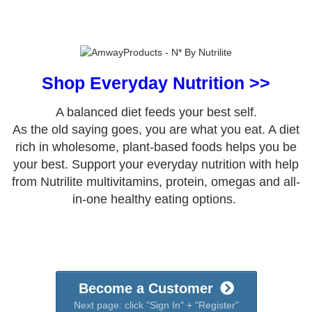
Shop Everyday Nutrition >>
A balanced diet feeds your best self.
As the old saying goes, you are what you eat. A diet
rich in wholesome, plant-based foods helps you be
your best. Support your everyday nutrition with help
from Nutrilite multivitamins, protein, omegas and all-
in-one healthy eating options.
Become a Customer
Next page: click "Sign In" + "Register"