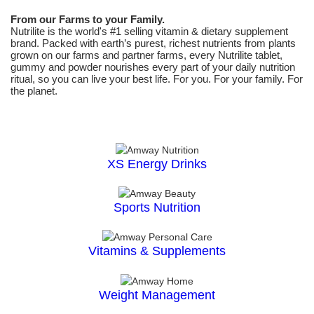
From our Farms to your Family.
Nutrilite is the world's #1 selling vitamin & dietary supplement
brand. Packed with earth’s purest, richest nutrients from plants
grown on our farms and partner farms, every Nutrilite tablet,
gummy and powder nourishes every part of your daily nutrition
ritual, so you can live your best life. For you. For your family. For
the planet.
XS Energy Drinks
Sports Nutrition
Vitamins & Supplements
Weight Management