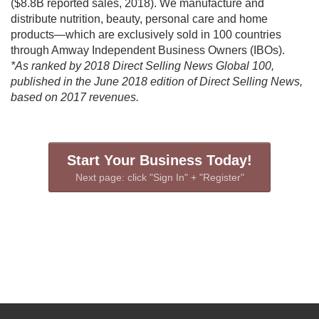
($8.8B reported sales, 2018). We manufacture and
distribute nutrition, beauty, personal care and home
products—which are exclusively sold in 100 countries
through Amway Independent Business Owners (IBOs).
*As ranked by 2018 Direct Selling News Global 100,
published in the June 2018 edition of Direct Selling News,
based on 2017 revenues.
Start Your Business Today!
Next page: click "Sign In" + "Register"